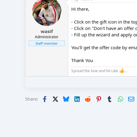
r
Hi there,
- Click on the gift icon in the t
- Click on "Don't have an offer 
wasif
- Fill up the wizard and apply 
Administrator
Staff member
You'll get the offer code by ema
Thank You
Spread the love and hit Like
...
Facebook
X
Bluesky
LinkedIn
Reddit
Pinterest
Tumblr
Whats
E
Share: