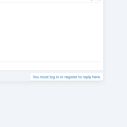
You must log in or register to reply here.