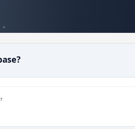
base?
 ?