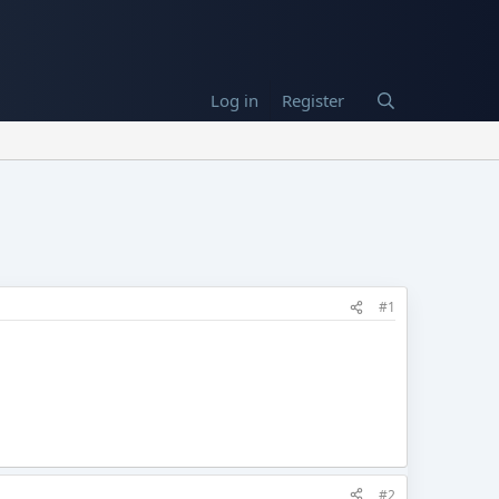
Log in
Register
#1
#2