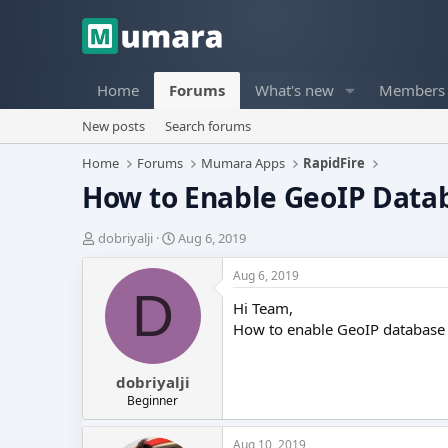
Home
Forums
What's new
Members
New posts
Search forums
Home
Forums
Mumara Apps
RapidFire
How to Enable GeoIP Data
T
S
dobriyalji
Aug 6, 2019
h
t
r
a
Aug 6, 2019
e
r
D
Hi Team,
a
t
d
d
How to enable GeoIP database
s
a
t
t
dobriyalji
a
e
r
Beginner
t
e
Aug 10, 2019