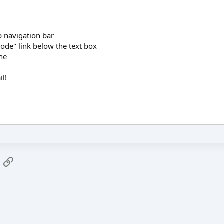
op navigation bar
code" link below the text box
one
il!
App
mail
Link